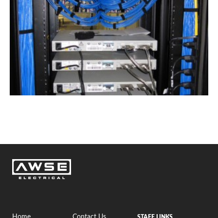
Home
Contact Us
STAFF LINKS