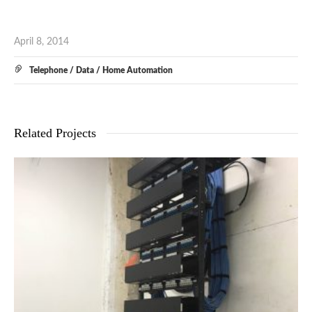
April 8, 2014
Telephone / Data / Home Automation
Related Projects