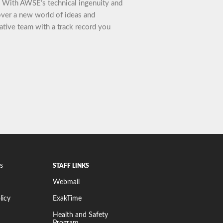
t. With AWSE’s technical ingenuity and
cover a new world of ideas and
ative team with a track record you
s
STAFF LINKS
Webmail
licy
ExakTime
Health and Safety
Program