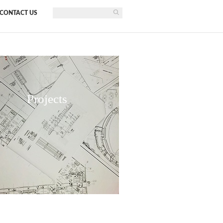
CONTACT US
Projects