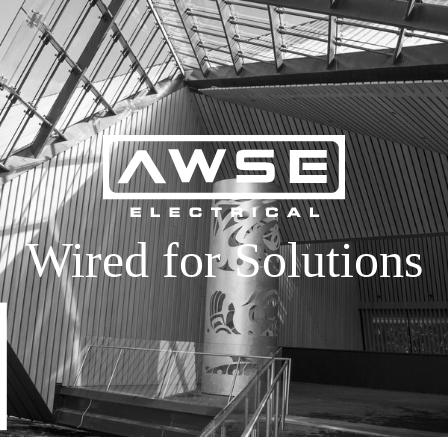
Wired for Solutions