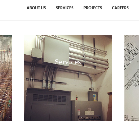
ABOUT US
SERVICES
PROJECTS
CAREERS
Services