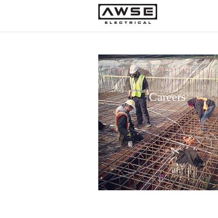
Careers