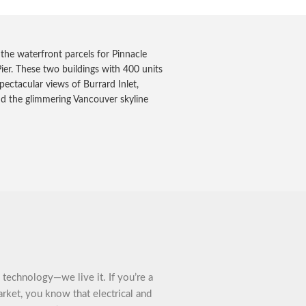
f the waterfront parcels for Pinnacle
ier. These two buildings with 400 units
pectacular views of Burrard Inlet,
nd the glimmering Vancouver skyline
technology—we live it. If you’re a
arket, you know that electrical and