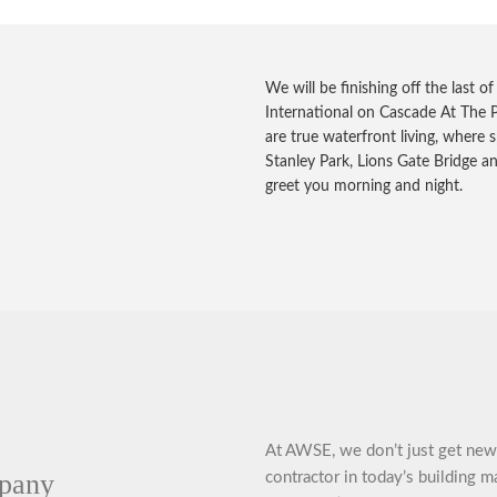
We will be finishing off the last o
International on Cascade At The P
are true waterfront living, where s
Stanley Park, Lions Gate Bridge a
greet you morning and night.
At AWSE, we don’t just get new 
mpany
contractor in today’s building m