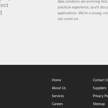
data solutions are evolving fas
fect
practical experience, you’ll dis
d
applications. We’re a young, cre
can count on.
Home
Contact U
About Us
Suppliers
Services
Privacy Po
Careers
Sitemap