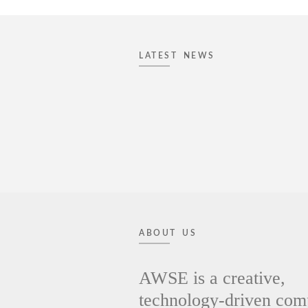
LATEST NEWS
ABOUT US
AWSE is a creative,
technology-driven co