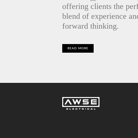
offering clients the per
blend of experience an
forward thinking.
READ MORE