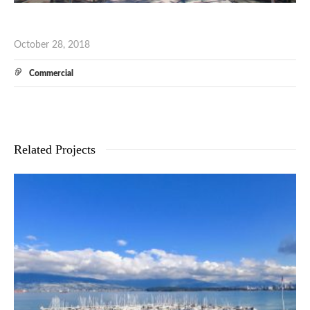
October 28, 2018
Commercial
Related Projects