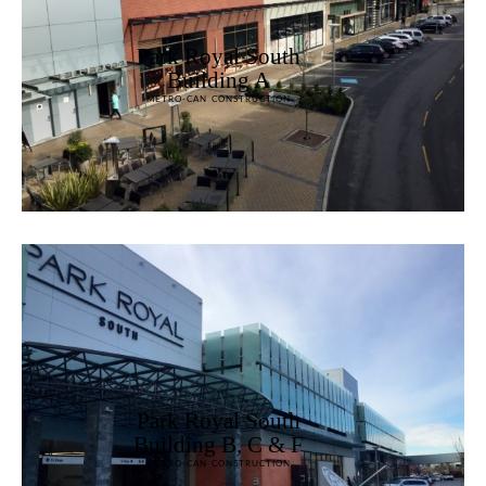
Park Royal South
Building A
METRO-CAN CONSTRUCTION
Park Royal South
Building B, C & F
METRO-CAN CONSTRUCTION