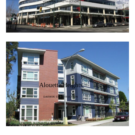
VENTANA CONSTRUCTION
Alouette Heights
DARWIN CONSTRUCTION