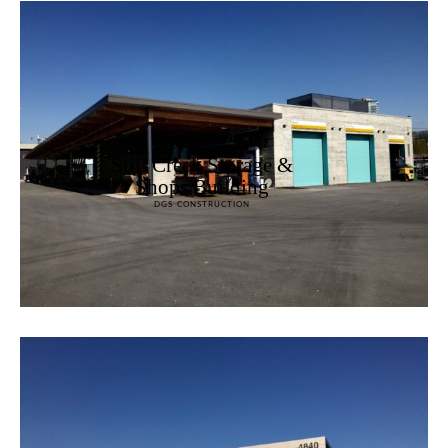
Still Creek Storage &
Shops Building
DGS CONSTRUCTION