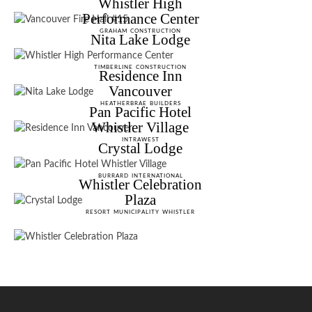
Whistler High
Performance Center
GRAHAM CONSTRUCTION
Nita Lake Lodge
TIMBERLINE CONSTRUCTION
Residence Inn
Vancouver
HEATHERBRAE BUILDERS
Pan Pacific Hotel
Whistler Village
INTRAWEST
Crystal Lodge
BURRARD INTERNATIONAL
Whistler Celebration
Plaza
RESORT MUNICIPALITY WHISTLER