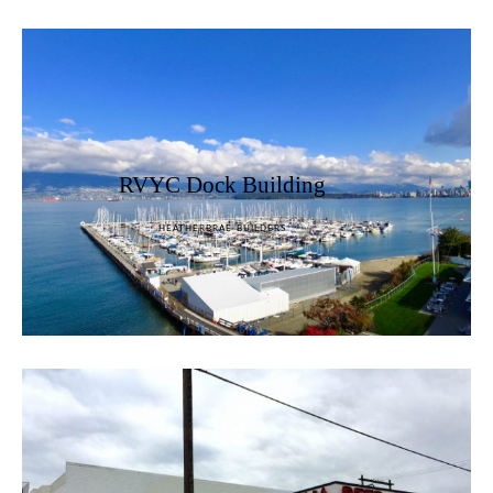
RVYC Dock Building
HEATHERBRAE BUILDERS