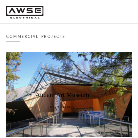
COMMERCIAL PROJECTS
Audain Art Museum
AXIOM BUILDERS