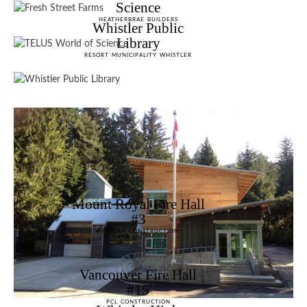
Science
HEATHERBRAE BUILDERS
Whistler Public
Library
RESORT MUNICIPALITY WHISTLER
Mount Royal Fire Hall
#3
PRO-CAN CONSTRUCTION
Vancouver Fire Hall
#15
PCL CONSTRUCTION