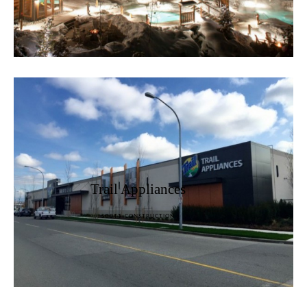
Trail Appliances
SCOTT CONSTRUCTION