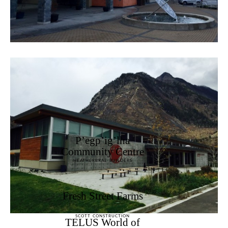
P’egp’ig’lha
Community Centre
HEATHERBRAE BUILDERS
Fresh Street Farms
SCOTT CONSTRUCTION
TELUS World of