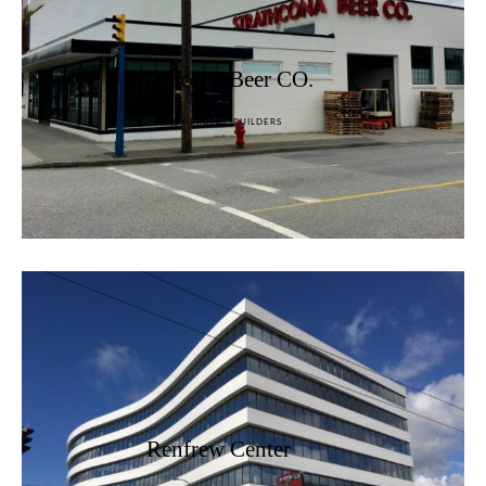
Strathcona Beer CO.
HEATHERBRAE BUILDERS
Renfrew Center