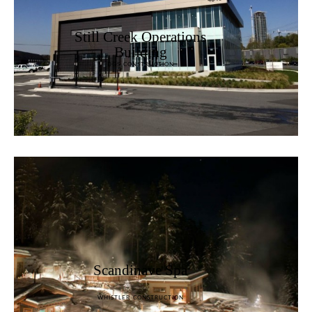
Still Creek Operations
Building
DGS CONSTRUCTION
Scandinave Spa
WHISTLER CONSTRUCTION