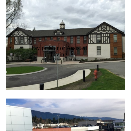
Taylor Manor Assisted
Living
HEATHERBRAE BUILDERS